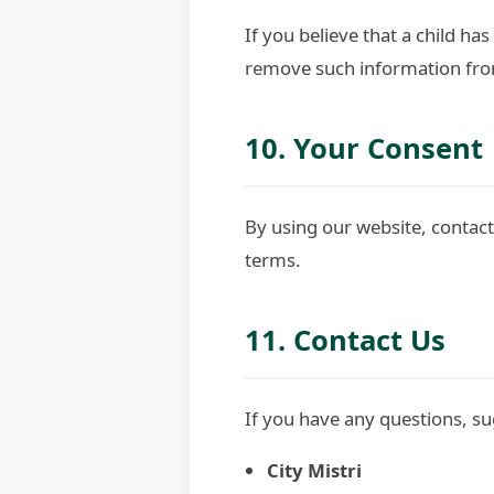
If you believe that a child ha
remove such information fro
10. Your Consent
By using our website, contacti
terms.
11. Contact Us
If you have any questions, su
City Mistri