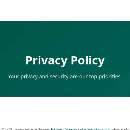
Privacy Policy
Your privacy and security are our top priorities.
r "us"), accessible from
https://www.citymistri.xyz
, the pri