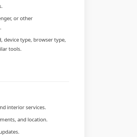
s.
ger, or other
.
, device type, browser type,
lar tools.
d interior services.
ments, and location.
 updates.