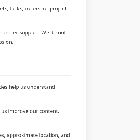
, locks, rollers, or project
e better support. We do not
ssion.
kies help us understand
s us improve our content,
es, approximate location, and