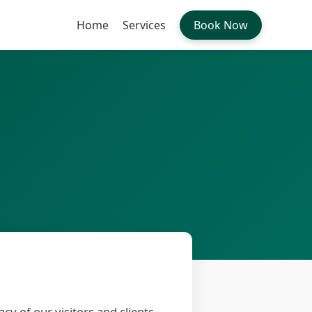
Home
Services
Book Now
vacy of our visitors and clients