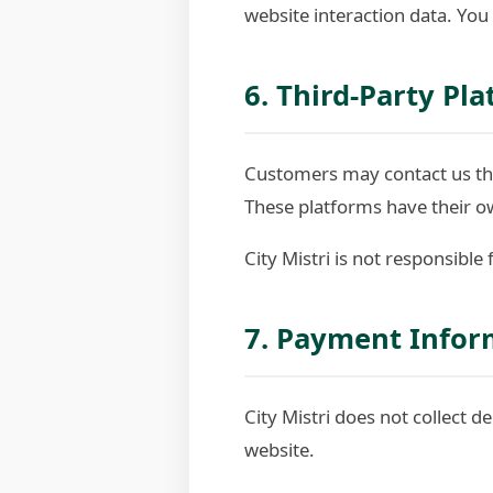
website interaction data. You
6. Third-Party Pl
Customers may contact us thr
These platforms have their ow
City Mistri is not responsible
7. Payment Infor
City Mistri does not collect d
website.