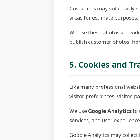
Customers may voluntarily sen
areas for estimate purposes.
We use these photos and vide
publish customer photos, hom
5. Cookies and Tr
Like many professional websit
visitor preferences, visited 
We use
Google Analytics
to 
services, and user experience
Google Analytics may collect 