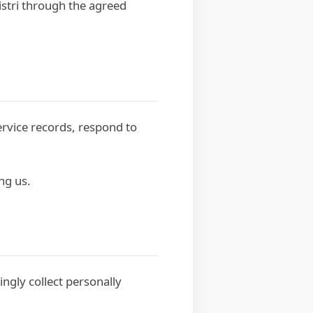
istri through the agreed
ervice records, respond to
ng us.
ingly collect personally