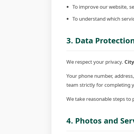
To improve our website, se
To understand which servic
3. Data Protectio
We respect your privacy.
City
Your phone number, address, a
team strictly for completing 
We take reasonable steps to p
4. Photos and Ser