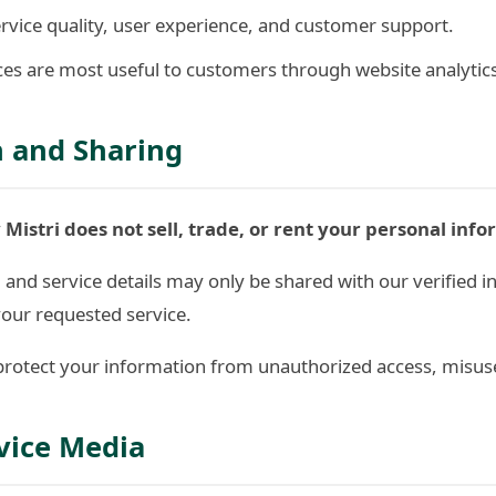
rvice quality, user experience, and customer support.
es are most useful to customers through website analytic
n and Sharing
 Mistri does not sell, trade, or rent your personal info
nd service details may only be shared with our verified in
your requested service.
rotect your information from unauthorized access, misuse,
vice Media