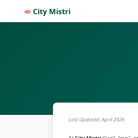
City Mistri
Last Updated: April 2026
At
City Mistri
("we", "our", o