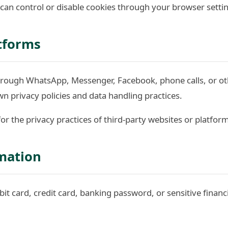
 can control or disable cookies through your browser setti
atforms
ough WhatsApp, Messenger, Facebook, phone calls, or oth
n privacy policies and data handling practices.
 for the privacy practices of third-party websites or platfor
mation
ebit card, credit card, banking password, or sensitive finan