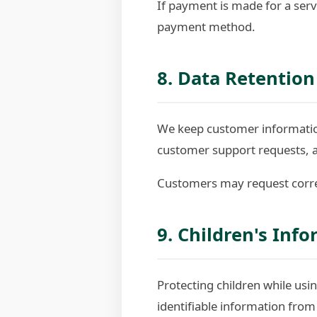
If payment is made for a serv
payment method.
8. Data Retention
We keep customer information
customer support requests, 
Customers may request correc
9. Children's Inf
Protecting children while usin
identifiable information from