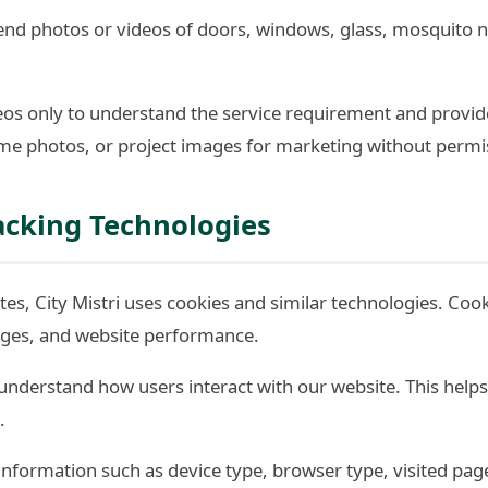
d photos or videos of doors, windows, glass, mosquito nets
os only to understand the service requirement and provid
e photos, or project images for marketing without permi
acking Technologies
es, City Mistri uses cookies and similar technologies. Coo
pages, and website performance.
understand how users interact with our website. This help
.
information such as device type, browser type, visited pag