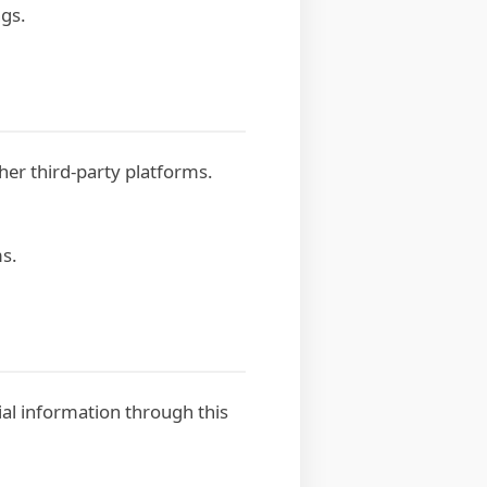
ngs.
er third-party platforms.
ms.
cial information through this