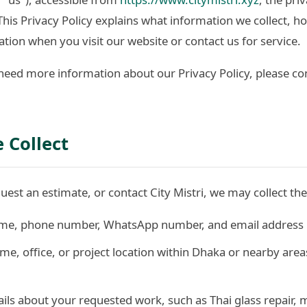
. This Privacy Policy explains what information we collect, 
tion when you visit our website or contact us for service.
need more information about our Privacy Policy, please con
 Collect
est an estimate, or contact City Mistri, we may collect the
e, phone number, WhatsApp number, and email address i
e, office, or project location within Dhaka or nearby area
ils about your requested work, such as Thai glass repair, m