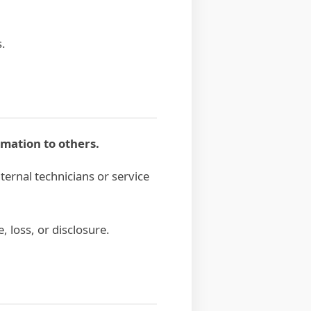
s.
rmation to others.
ternal technicians or service
 loss, or disclosure.