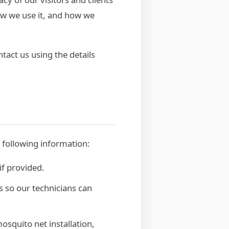
how we use it, and how we
tact us using the details
 following information:
f provided.
s so our technicians can
osquito net installation,