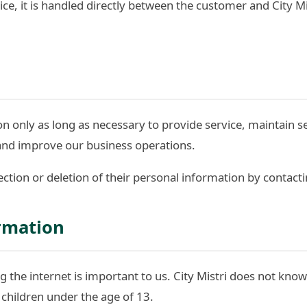
ice, it is handled directly between the customer and City M
 only as long as necessary to provide service, maintain s
and improve our business operations.
tion or deletion of their personal information by contacti
ormation
g the internet is important to us. City Mistri does not know
 children under the age of 13.