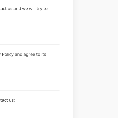
act us and we will try to
 Policy and agree to its
tact us: