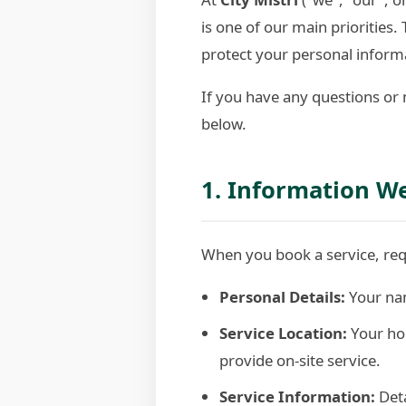
is one of our main priorities
protect your personal informa
If you have any questions or 
below.
1. Information We
When you book a service, requ
Personal Details:
Your nam
Service Location:
Your hom
provide on-site service.
Service Information:
Deta