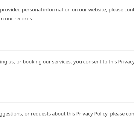
s provided personal information on our website, please cont
m our records.
ng us, or booking our services, you consent to this Privacy
ggestions, or requests about this Privacy Policy, please con