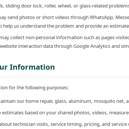
 sliding door lock, roller, wheel, or glass-related problem
ay send photos or short videos through WhatsApp, Messen
 help us understand the problem and provide an estimate
ay collect non-personal information such as pages visited
website interaction data through Google Analytics and simi
ur Information
ion for the following purposes:
aintain our home repair, glass, aluminum, mosquito net, an
ce estimates based on your shared photos, videos, measure
out technician visits, service timing, pricing, and service