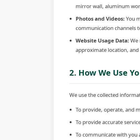
mirror wall, aluminum work,
Photos and Videos:
You m
communication channels to
Website Usage Data:
We m
approximate location, and 
2. How We Use Yo
We use the collected informat
To provide, operate, and m
To provide accurate servi
To communicate with you ab